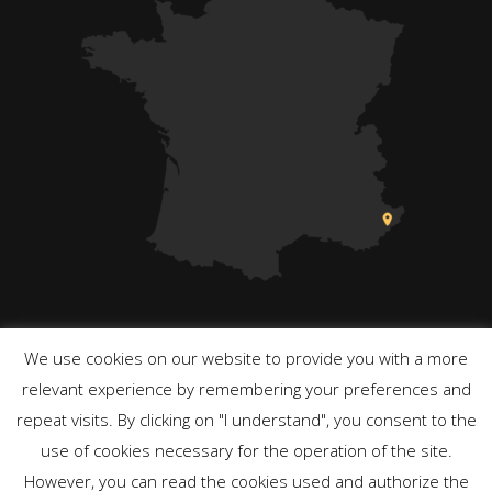
We use cookies on our website to provide you with a more
relevant experience by remembering your preferences and
repeat visits. By clicking on "I understand", you consent to the
Powered by WordPress
use of cookies necessary for the operation of the site.
However, you can read the cookies used and authorize the