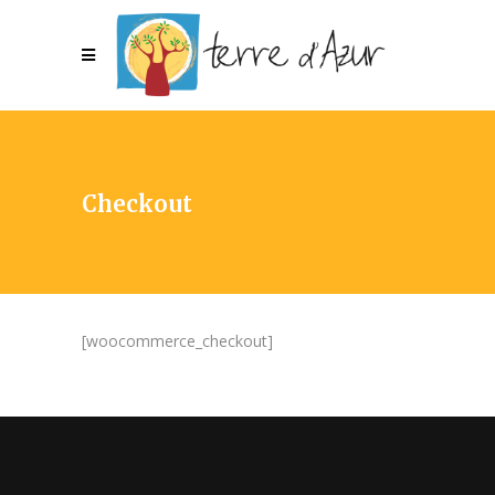
Checkout
[woocommerce_checkout]