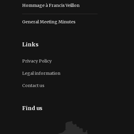
Hommage à Francis Veillon
General Meeting Minutes
Links
Privacy Policy
Legal information
Contact us
Find us