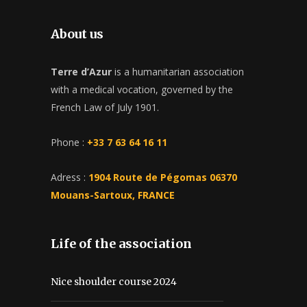
About us
Terre d’Azur
is a humanitarian association
with a medical vocation, governed by the
French Law of July 1901.
Phone :
+33 7 63 64 16 11
Adress :
1904 Route de Pégomas 06370
Mouans-Sartoux, FRANCE
Life of the association
Nice shoulder course 2024