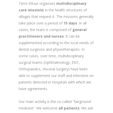
Terre d’Azur organizes
multidisciplinary
care missions
in the health structures of
villages that request it. The missions generally
take place over a period of
15 days
. In all
cases, the team is composed of
general
practitioners and nurses
. It can be
supplemented according to the local needs of
dental surgeons and physiotherapists. In
some cases, over time, multidisciplinary
surgical teams (Ophthalmology, ENT,
Orthopaedics, Visceral Surgery) have been
able to supplement our staff and intervene on
patients detected in Hospitals with which we
have agreements.
Our main activity is the so-called “fairground
medicine”. We welcome
all patients
. We ask