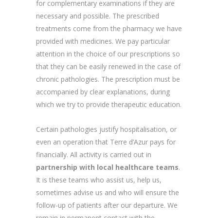
for complementary examinations if they are
necessary and possible. The prescribed
treatments come from the pharmacy we have
provided with medicines. We pay particular
attention in the choice of our prescriptions so
that they can be easily renewed in the case of
chronic pathologies. The prescription must be
accompanied by clear explanations, during
which we try to provide therapeutic education.
Certain pathologies justify hospitalisation, or
even an operation that Terre d’Azur pays for
financially. All activity is carried out in
partnership with local healthcare teams
.
It is these teams who assist us, help us,
sometimes advise us and who will ensure the
follow-up of patients after our departure. We
remain in permanent contact with the