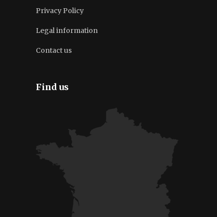
Privacy Policy
Legal information
Contact us
Find us