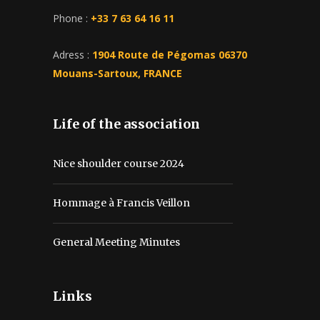
Phone :
+33 7 63 64 16 11
Adress :
1904 Route de Pégomas 06370
Mouans-Sartoux, FRANCE
Life of the association
Nice shoulder course 2024
Hommage à Francis Veillon
General Meeting Minutes
Links