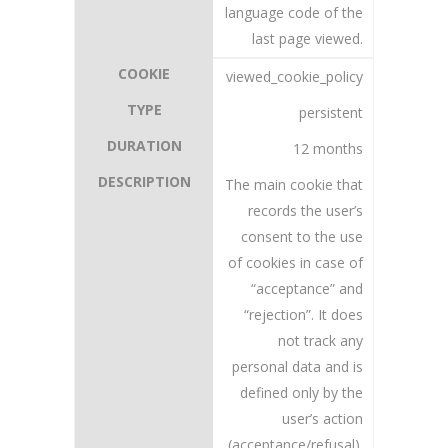
language code of the
last page viewed.
viewed_cookie_policy
persistent
12 months
The main cookie that
records the user’s
consent to the use
of cookies in case of
“acceptance” and
“rejection”. It does
not track any
personal data and is
defined only by the
user’s action
(acceptance/refusal).