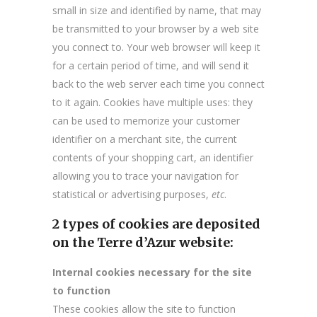
small in size and identified by name, that may
be transmitted to your browser by a web site
you connect to. Your web browser will keep it
for a certain period of time, and will send it
back to the web server each time you connect
to it again. Cookies have multiple uses: they
can be used to memorize your customer
identifier on a merchant site, the current
contents of your shopping cart, an identifier
allowing you to trace your navigation for
statistical or advertising purposes,
etc
.
2 types of cookies are deposited
on the Terre d’Azur website:
Internal cookies necessary for the site
to function
These cookies allow the site to function