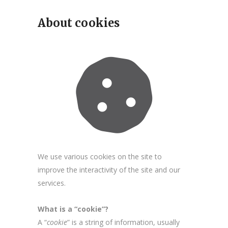
About cookies
We use various cookies on the site to
improve the interactivity of the site and our
services.
What is a “cookie”?
A “
cookie
” is a string of information, usually