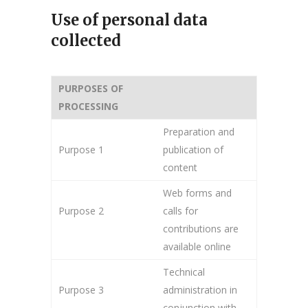
Use of personal data
collected
PURPOSES OF
PROCESSING
Preparation and
Purpose 1
publication of
content
Web forms and
Purpose 2
calls for
contributions are
available online
Technical
Purpose 3
administration in
conjunction with