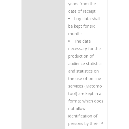
years from the
date of receipt.
Log data shall
be kept for six
months.
The data
necessary for the
production of
audience statistics
and statistics on
the use of on-line
services (Matomo
tool) are kept in a
format which does
not allow
identification of
persons by their IP