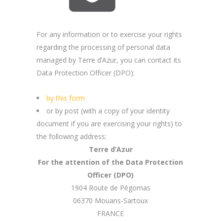
For any information or to exercise your rights
regarding the processing of personal data
managed by Terre d’Azur, you can contact its
Data Protection Officer (DPO):
by this form
or by post (with a copy of your identity
document if you are exercising your rights) to
the following address:
Terre d’Azur
For the attention of the Data Protection
Officer (DPO)
1904 Route de Pégomas
06370 Mouans-Sartoux
FRANCE