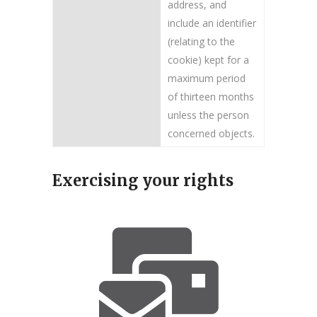
address, and
include an identifier
(relating to the
cookie) kept for a
maximum period
of thirteen months
unless the person
concerned objects.
Exercising your rights