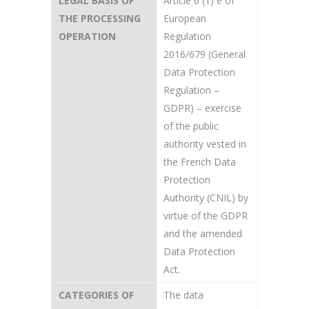
LEGAL BASIS OF
Article 6 (1) e of
THE PROCESSING
European
OPERATION
Regulation
2016/679 (General
Data Protection
Regulation –
GDPR) – exercise
of the public
authority vested in
the French Data
Protection
Authority (CNIL) by
virtue of the GDPR
and the amended
Data Protection
Act.
CATEGORIES OF
The data