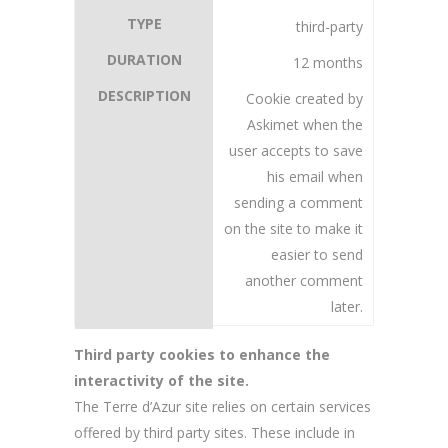
third-party
12 months
Cookie created by
Askimet when the
user accepts to save
his email when
sending a comment
on the site to make it
easier to send
another comment
later.
Third party cookies to enhance the
interactivity of the site.
The Terre d’Azur site relies on certain services
offered by third party sites. These include in