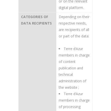
or on the relevant
digital platform.
CATEGORIES OF
Depending on their
DATA RECIPIENTS
respective needs,
are recipients of all
or part of the data:
Terre d’Azur
members in charge
of content
publication and
technical
administration of
the website ;
Terre d’Azur
members in charge
of processing