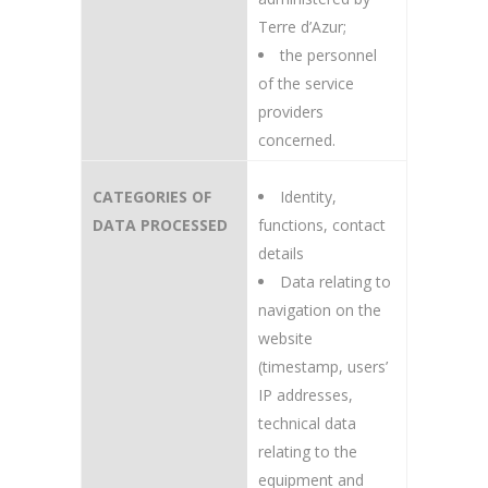
Terre d’Azur;
the personnel
of the service
providers
concerned.
CATEGORIES OF
Identity,
DATA PROCESSED
functions, contact
details
Data relating to
navigation on the
website
(timestamp, users’
IP addresses,
technical data
relating to the
equipment and