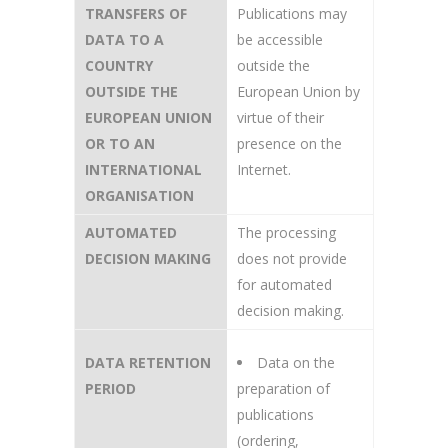
TRANSFERS OF
Publications may
DATA TO A
be accessible
COUNTRY
outside the
OUTSIDE THE
European Union by
EUROPEAN UNION
virtue of their
OR TO AN
presence on the
INTERNATIONAL
Internet.
ORGANISATION
AUTOMATED
The processing
DECISION MAKING
does not provide
for automated
decision making.
DATA RETENTION
Data on the
PERIOD
preparation of
publications
(ordering,