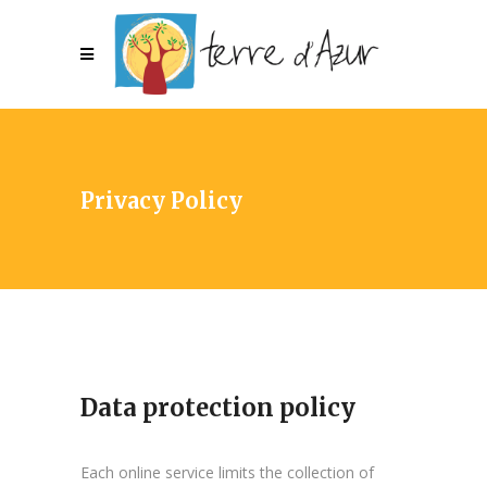
Privacy Policy
Data protection policy
Each online service limits the collection of