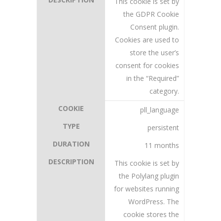
This cookie is set by
the GDPR Cookie
Consent plugin.
Cookies are used to
store the user’s
consent for cookies
in the “Required”
category.
pll_language
persistent
11 months
This cookie is set by
the Polylang plugin
for websites running
WordPress. The
cookie stores the