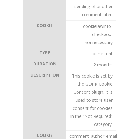
sending of another
comment later.
cookielawinfo-
checkbox-
nonnecessary
persistent
12 months
This cookie is set by
the GDPR Cookie
Consent plugin. It is
used to store user
consent for cookies
in the “Not Required”
category.
comment_author_email