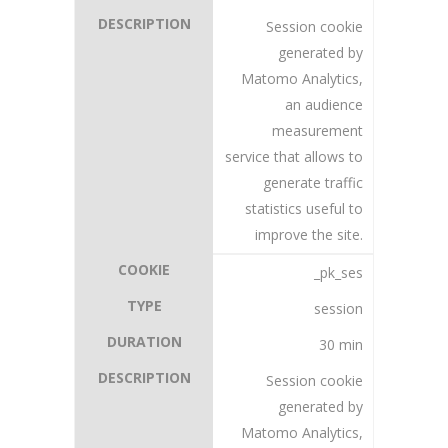
Session cookie
generated by
Matomo Analytics,
an audience
measurement
service that allows to
generate traffic
statistics useful to
improve the site.
_pk_ses
session
30 min
Session cookie
generated by
Matomo Analytics,