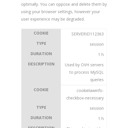
optimally. You can oppose and delete them by
using your browser settings, however your
user experience may be degraded.
SERVERID112363
session
1 h
Used by OVH servers
to process MySQL
queries
cookielawinfo-
checkbox-necessary
session
1 h