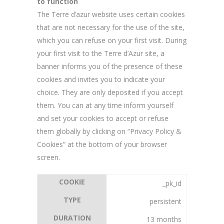
to function
The Terre d’azur website uses certain cookies
that are not necessary for the use of the site,
which you can refuse on your first visit. During
your first visit to the Terre d’Azur site, a
banner informs you of the presence of these
cookies and invites you to indicate your
choice. They are only deposited if you accept
them. You can at any time inform yourself
and set your cookies to accept or refuse
them globally by clicking on “Privacy Policy &
Cookies” at the bottom of your browser
screen.
_pk_id
persistent
13 months