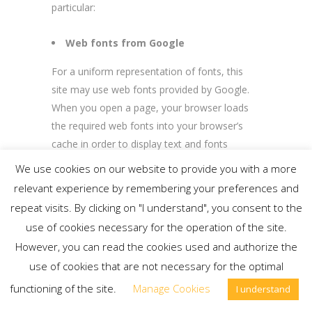
particular:
Web fonts from Google
For a uniform representation of fonts, this
site may use web fonts provided by Google.
When you open a page, your browser loads
the required web fonts into your browser’s
cache in order to display text and fonts
correctly. To do this, your browser must
We use cookies on our website to provide you with a more
establish a direct connection with Google
relevant experience by remembering your preferences and
servers. Google will then be notified that our
repeat visits. By clicking on "I understand", you consent to the
web page was accessed via your IP address.
use of cookies necessary for the operation of the site.
The use of Google web fonts is in the interest
However, you can read the cookies used and authorize the
of a uniform and attractive presentation of
use of cookies that are not necessary for the optimal
the Slider Revolution extension. If your
functioning of the site.
Manage Cookies
browser does not support web fonts, your
I understand
computer uses a standard font. Further