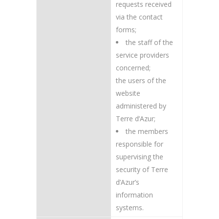
requests received
via the contact
forms;
the staff of the
service providers
concerned;
the users of the
website
administered by
Terre d’Azur;
the members
responsible for
supervising the
security of Terre
d’Azur’s
information
systems.