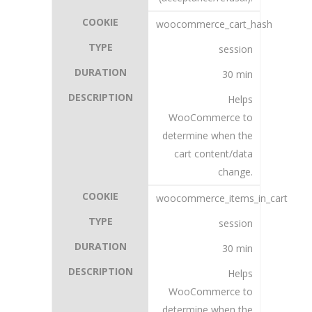
woocommerce_cart_hash
session
30 min
Helps
WooCommerce to
determine when the
cart content/data
change.
woocommerce_items_in_cart
session
30 min
Helps
WooCommerce to
determine when the