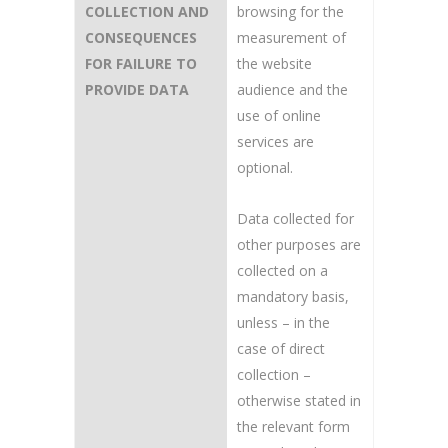
COLLECTION AND
browsing for the
CONSEQUENCES
measurement of
FOR FAILURE TO
the website
PROVIDE DATA
audience and the
use of online
services are
optional.
Data collected for
other purposes are
collected on a
mandatory basis,
unless – in the
case of direct
collection –
otherwise stated in
the relevant form