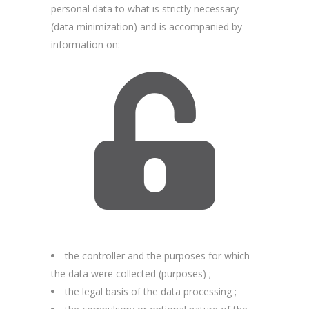
personal data to what is strictly necessary
(data minimization) and is accompanied by
information on:
the controller and the purposes for which
the data were collected (purposes) ;
the legal basis of the data processing ;