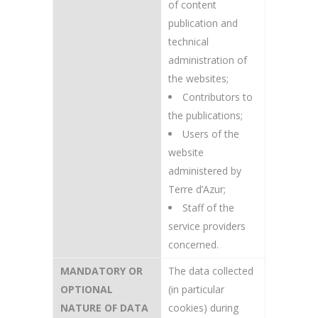
of content
publication and
technical
administration of
the websites;
Contributors to
the publications;
Users of the
website
administered by
Terre d’Azur;
Staff of the
service providers
concerned.
MANDATORY OR
The data collected
OPTIONAL
(in particular
NATURE OF DATA
cookies) during