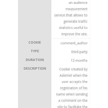
an audience
measurement
service that allows to
generate traffic
statistics useful to
improve the site.
comment_author
third-party
12 months
Cookie created by
Askimet when the
user accepts the
registration of his
name when sending
a comment on the
site to facilitate the