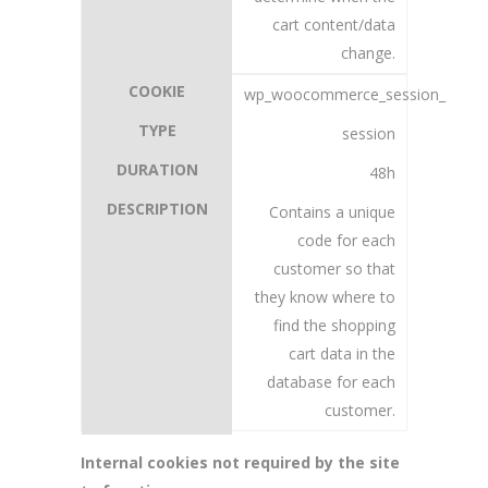
cart content/data
change.
wp_woocommerce_session_
session
48h
Contains a unique
code for each
customer so that
they know where to
find the shopping
cart data in the
database for each
customer.
Internal cookies not required by the site