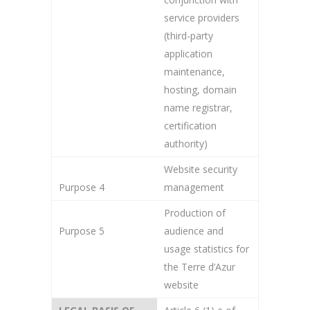
service providers
(third-party
application
maintenance,
hosting, domain
name registrar,
certification
authority)
Website security
Purpose 4
management
Production of
Purpose 5
audience and
usage statistics for
the Terre d’Azur
website