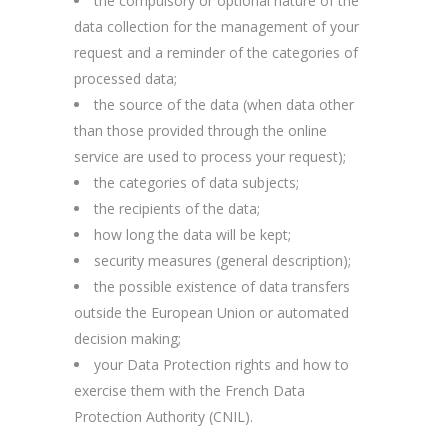
the compulsory or optional nature of the
data collection for the management of your
request and a reminder of the categories of
processed data;
the source of the data (when data other
than those provided through the online
service are used to process your request);
the categories of data subjects;
the recipients of the data;
how long the data will be kept;
security measures (general description);
the possible existence of data transfers
outside the European Union or automated
decision making;
your Data Protection rights and how to
exercise them with the French Data
Protection Authority (CNIL).