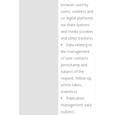
browser used by
users, cookies) and
on digital platforms
via share buttons
and media (cookies
and other trackers)
Data relating to
the management
of user contacts
(timestamp and
subject of the
request, follow-up,
action taken,
statistics)
Publication
management data
(subject,