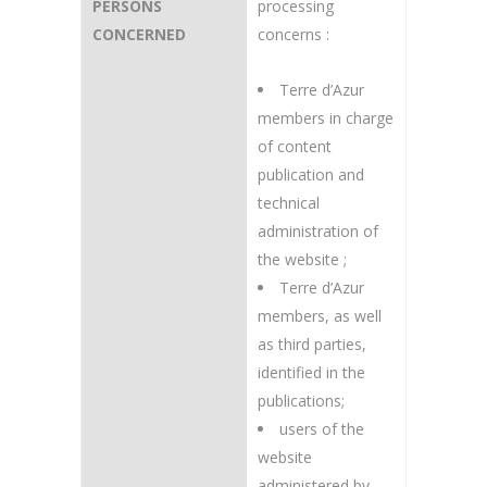
PERSONS
processing
CONCERNED
concerns :
Terre d’Azur
members in charge
of content
publication and
technical
administration of
the website ;
Terre d’Azur
members, as well
as third parties,
identified in the
publications;
users of the
website
administered by