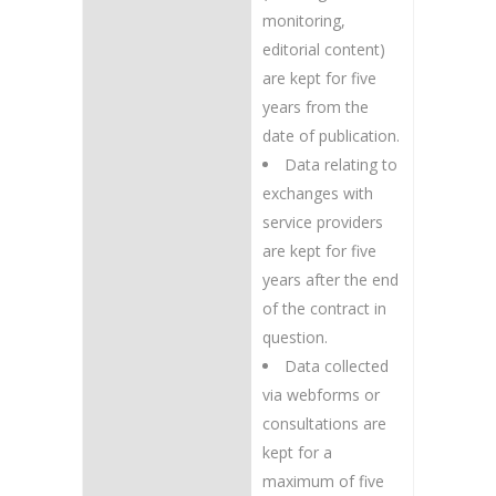
monitoring,
editorial content)
are kept for five
years from the
date of publication.
Data relating to
exchanges with
service providers
are kept for five
years after the end
of the contract in
question.
Data collected
via webforms or
consultations are
kept for a
maximum of five