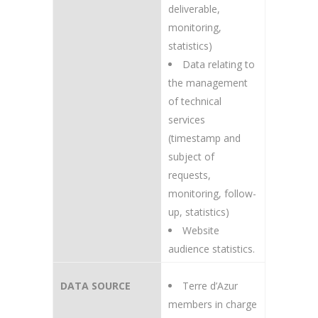
deliverable,
monitoring,
statistics)
Data relating to
the management
of technical
services
(timestamp and
subject of
requests,
monitoring, follow-
up, statistics)
Website
audience statistics.
DATA SOURCE
Terre d’Azur
members in charge